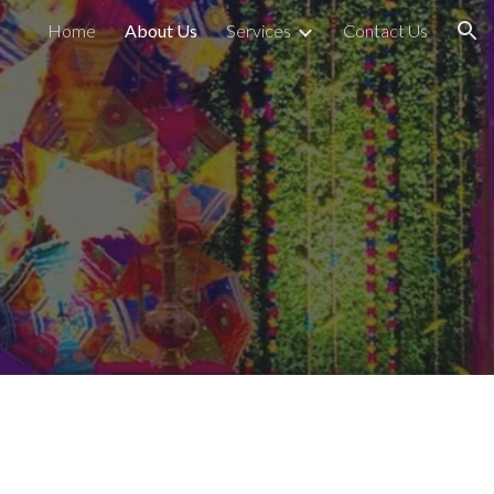
Home
About Us
Services
Contact Us
ion