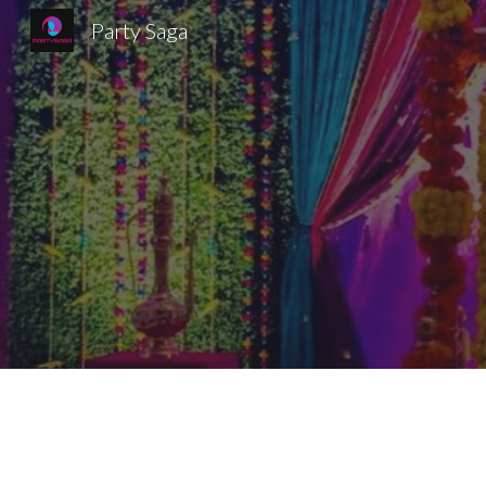
Party Saga
Sk