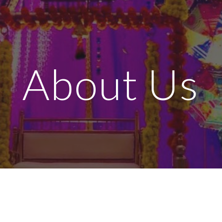
ip to main content
Skip to navigat
About Us